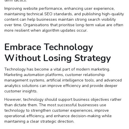
term tactics.
Improving website performance, enhancing user experience,
maintaining technical SEO standards, and publishing high-quality
content can help businesses maintain strong search visibility
over time. Organisations that prioritise long-term value are often
more resilient when algorithm updates occur.
Embrace Technology
Without Losing Strategy
Technology has become a vital part of modern marketing.
Marketing automation platforms, customer relationship
management systems, artificial intelligence tools, and advanced
analytics solutions can improve efficiency and provide deeper
customer insights.
However, technology should support business objectives rather
than dictate them. The most successful businesses use
technology to strengthen customer experiences, improve
operational efficiency, and enhance decision-making while
maintaining a clear strategic direction.