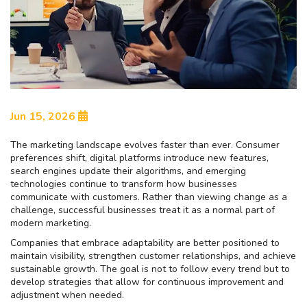
Jun 15, 2026
The marketing landscape evolves faster than ever. Consumer
preferences shift, digital platforms introduce new features,
search engines update their algorithms, and emerging
technologies continue to transform how businesses
communicate with customers. Rather than viewing change as a
challenge, successful businesses treat it as a normal part of
modern marketing.
Companies that embrace adaptability are better positioned to
maintain visibility, strengthen customer relationships, and achieve
sustainable growth. The goal is not to follow every trend but to
develop strategies that allow for continuous improvement and
adjustment when needed.