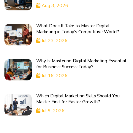
Aug 3, 2026
What Does It Take to Master Digital
Marketing in Today’s Competitive World?
Jul 23, 2026
Why Is Mastering Digital Marketing Essential
for Business Success Today?
Jul 16, 2026
Which Digital Marketing Skills Should You
Master First for Faster Growth?
Jul 9, 2026