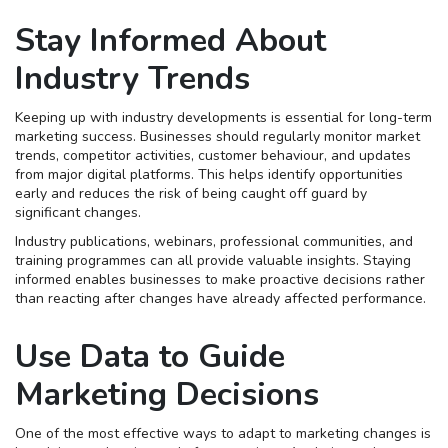
Stay Informed About
Industry Trends
Keeping up with industry developments is essential for long-term
marketing success. Businesses should regularly monitor market
trends, competitor activities, customer behaviour, and updates
from major digital platforms. This helps identify opportunities
early and reduces the risk of being caught off guard by
significant changes.
Industry publications, webinars, professional communities, and
training programmes can all provide valuable insights. Staying
informed enables businesses to make proactive decisions rather
than reacting after changes have already affected performance.
Use Data to Guide
Marketing Decisions
One of the most effective ways to adapt to marketing changes is