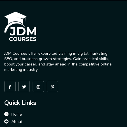
JDM Courses offer expert-led training in digital marketing,
SEO, and business growth strategies. Gain practical skills,
boost your career, and stay ahead in the competitive online
marketing industry.
Quick Links
Home
About