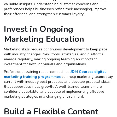
valuable insights. Understanding customer concerns and
preferences helps businesses refine their messaging, improve
their offerings, and strengthen customer loyalty.
Invest in Ongoing
Marketing Education
Marketing skills require continuous development to keep pace
with industry changes. New tools, strategies, and platforms
emerge regularly, making ongoing learning an important
investment for both individuals and organisations.
Professional training resources such as
JDM Courses digital
marketing training programmes
can help marketing teams stay
current with industry best practices and develop practical skills
that support business growth. A well-trained team is more
confident, adaptable, and capable of implementing effective
marketing strategies in a changing environment.
Build a Flexible Content