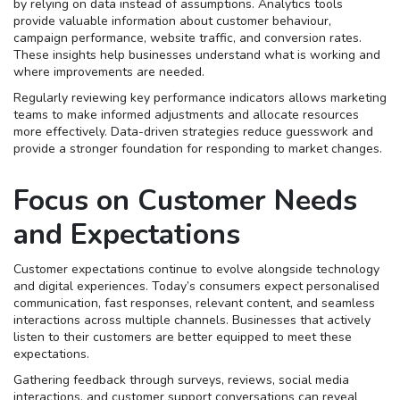
by relying on data instead of assumptions. Analytics tools
provide valuable information about customer behaviour,
campaign performance, website traffic, and conversion rates.
These insights help businesses understand what is working and
where improvements are needed.
Regularly reviewing key performance indicators allows marketing
teams to make informed adjustments and allocate resources
more effectively. Data-driven strategies reduce guesswork and
provide a stronger foundation for responding to market changes.
Focus on Customer Needs
and Expectations
Customer expectations continue to evolve alongside technology
and digital experiences. Today’s consumers expect personalised
communication, fast responses, relevant content, and seamless
interactions across multiple channels. Businesses that actively
listen to their customers are better equipped to meet these
expectations.
Gathering feedback through surveys, reviews, social media
interactions, and customer support conversations can reveal