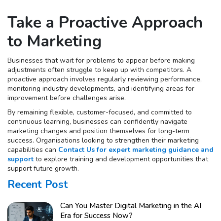
Take a Proactive Approach
to Marketing
Businesses that wait for problems to appear before making
adjustments often struggle to keep up with competitors. A
proactive approach involves regularly reviewing performance,
monitoring industry developments, and identifying areas for
improvement before challenges arise.
By remaining flexible, customer-focused, and committed to
continuous learning, businesses can confidently navigate
marketing changes and position themselves for long-term
success. Organisations looking to strengthen their marketing
capabilities can
Contact Us for expert marketing guidance and
support
to explore training and development opportunities that
support future growth.
Recent Post
Can You Master Digital Marketing in the AI
Era for Success Now?