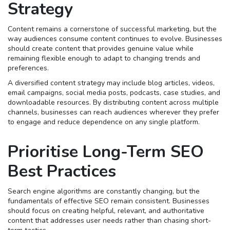
Strategy
Content remains a cornerstone of successful marketing, but the
way audiences consume content continues to evolve. Businesses
should create content that provides genuine value while
remaining flexible enough to adapt to changing trends and
preferences.
A diversified content strategy may include blog articles, videos,
email campaigns, social media posts, podcasts, case studies, and
downloadable resources. By distributing content across multiple
channels, businesses can reach audiences wherever they prefer
to engage and reduce dependence on any single platform.
Prioritise Long-Term SEO
Best Practices
Search engine algorithms are constantly changing, but the
fundamentals of effective SEO remain consistent. Businesses
should focus on creating helpful, relevant, and authoritative
content that addresses user needs rather than chasing short-