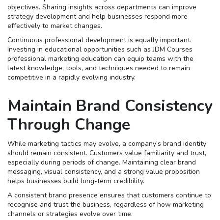
objectives. Sharing insights across departments can improve
strategy development and help businesses respond more
effectively to market changes.
Continuous professional development is equally important.
Investing in educational opportunities such as JDM Courses
professional marketing education can equip teams with the
latest knowledge, tools, and techniques needed to remain
competitive in a rapidly evolving industry.
Maintain Brand Consistency
Through Change
While marketing tactics may evolve, a company’s brand identity
should remain consistent. Customers value familiarity and trust,
especially during periods of change. Maintaining clear brand
messaging, visual consistency, and a strong value proposition
helps businesses build long-term credibility.
A consistent brand presence ensures that customers continue to
recognise and trust the business, regardless of how marketing
channels or strategies evolve over time.