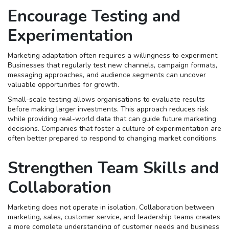
Encourage Testing and
Experimentation
Marketing adaptation often requires a willingness to experiment.
Businesses that regularly test new channels, campaign formats,
messaging approaches, and audience segments can uncover
valuable opportunities for growth.
Small-scale testing allows organisations to evaluate results
before making larger investments. This approach reduces risk
while providing real-world data that can guide future marketing
decisions. Companies that foster a culture of experimentation are
often better prepared to respond to changing market conditions.
Strengthen Team Skills and
Collaboration
Marketing does not operate in isolation. Collaboration between
marketing, sales, customer service, and leadership teams creates
a more complete understanding of customer needs and business