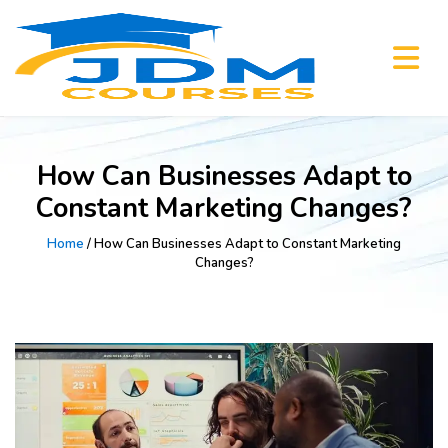
How Can Businesses Adapt to
Constant Marketing Changes?
Home
/ How Can Businesses Adapt to Constant Marketing
Changes?