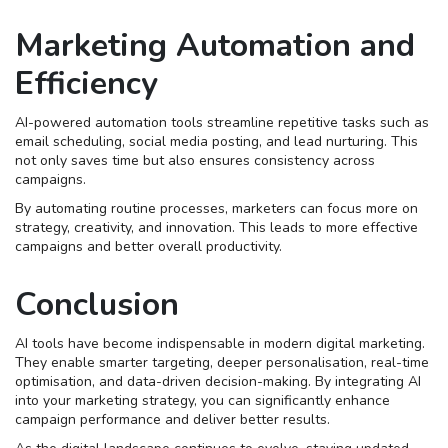
Marketing Automation and
Efficiency
AI-powered automation tools streamline repetitive tasks such as
email scheduling, social media posting, and lead nurturing. This
not only saves time but also ensures consistency across
campaigns.
By automating routine processes, marketers can focus more on
strategy, creativity, and innovation. This leads to more effective
campaigns and better overall productivity.
Conclusion
AI tools have become indispensable in modern digital marketing.
They enable smarter targeting, deeper personalisation, real-time
optimisation, and data-driven decision-making. By integrating AI
into your marketing strategy, you can significantly enhance
campaign performance and deliver better results.