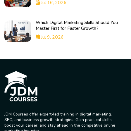
Jul 16, 2026
Which Digital Marketing Skills Should You
Master First for Faster Growth?
Jul 9, 2026
JDM Courses offer expert-led training in digital marketing,
SEO, and business growth strategies. Gain practical skills,
boost your career, and stay ahead in the competitive online
marketing industry.