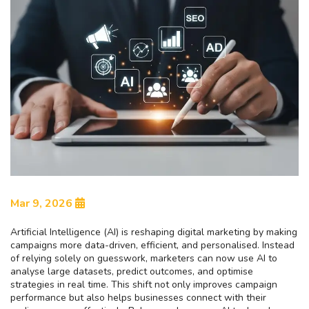
Mar 9, 2026
Artificial Intelligence (AI) is reshaping digital marketing by making
campaigns more data-driven, efficient, and personalised. Instead
of relying solely on guesswork, marketers can now use AI to
analyse large datasets, predict outcomes, and optimise
strategies in real time. This shift not only improves campaign
performance but also helps businesses connect with their