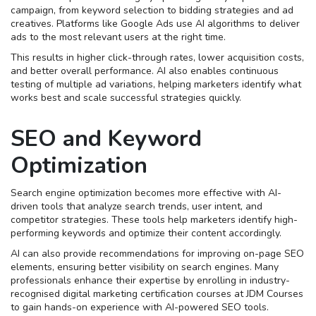
campaign, from keyword selection to bidding strategies and ad
creatives. Platforms like Google Ads use AI algorithms to deliver
ads to the most relevant users at the right time.
This results in higher click-through rates, lower acquisition costs,
and better overall performance. AI also enables continuous
testing of multiple ad variations, helping marketers identify what
works best and scale successful strategies quickly.
SEO and Keyword
Optimization
Search engine optimization becomes more effective with AI-
driven tools that analyze search trends, user intent, and
competitor strategies. These tools help marketers identify high-
performing keywords and optimize their content accordingly.
AI can also provide recommendations for improving on-page SEO
elements, ensuring better visibility on search engines. Many
professionals enhance their expertise by enrolling in industry-
recognised digital marketing certification courses at JDM Courses
to gain hands-on experience with AI-powered SEO tools.