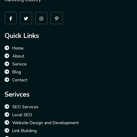
Quick Links
Home
About
Serivce
Blog
Contact
Serivces
SEO Services
Local SEO
Website Design and Development
Link Building