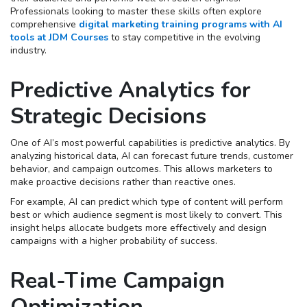
Professionals looking to master these skills often explore
comprehensive
digital marketing training programs with AI
tools at JDM Courses
to stay competitive in the evolving
industry.
Predictive Analytics for
Strategic Decisions
One of AI’s most powerful capabilities is predictive analytics. By
analyzing historical data, AI can forecast future trends, customer
behavior, and campaign outcomes. This allows marketers to
make proactive decisions rather than reactive ones.
For example, AI can predict which type of content will perform
best or which audience segment is most likely to convert. This
insight helps allocate budgets more effectively and design
campaigns with a higher probability of success.
Real-Time Campaign
Optimization