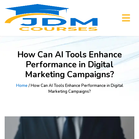
How Can AI Tools Enhance
Performance in Digital
Marketing Campaigns?
Home
/ How Can AI Tools Enhance Performance in Digital
Marketing Campaigns?