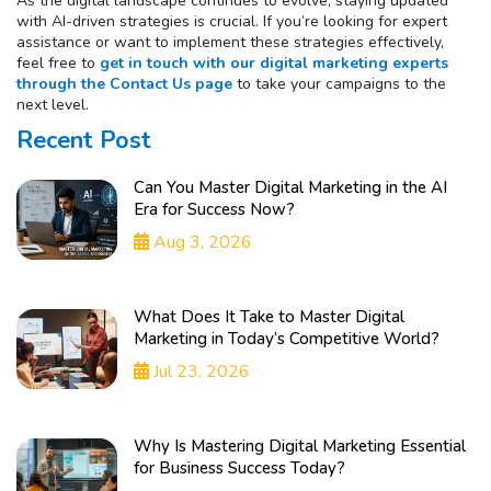
As the digital landscape continues to evolve, staying updated
with AI-driven strategies is crucial. If you’re looking for expert
assistance or want to implement these strategies effectively,
feel free to
get in touch with our digital marketing experts
through the Contact Us page
to take your campaigns to the
next level.
Recent Post
Can You Master Digital Marketing in the AI
Era for Success Now?
Aug 3, 2026
What Does It Take to Master Digital
Marketing in Today’s Competitive World?
Jul 23, 2026
Why Is Mastering Digital Marketing Essential
for Business Success Today?