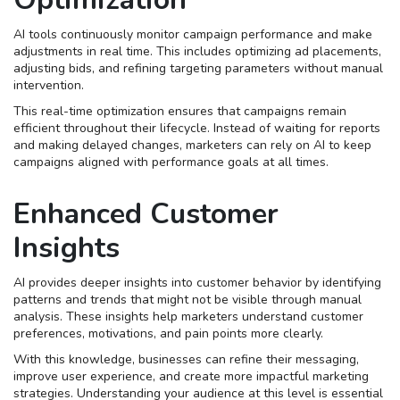
AI tools continuously monitor campaign performance and make
adjustments in real time. This includes optimizing ad placements,
adjusting bids, and refining targeting parameters without manual
intervention.
This real-time optimization ensures that campaigns remain
efficient throughout their lifecycle. Instead of waiting for reports
and making delayed changes, marketers can rely on AI to keep
campaigns aligned with performance goals at all times.
Enhanced Customer
Insights
AI provides deeper insights into customer behavior by identifying
patterns and trends that might not be visible through manual
analysis. These insights help marketers understand customer
preferences, motivations, and pain points more clearly.
With this knowledge, businesses can refine their messaging,
improve user experience, and create more impactful marketing
strategies. Understanding your audience at this level is essential