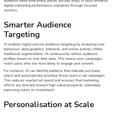
audience more effectively. Below are key ways AI tools enhance
digital marketing performance, explained through focused
sections.
Smarter Audience
Targeting
AI enables highly precise audience targeting by analysing user
behaviour, demographics, interests, and online activity. Unlike
traditional segmentation, AI continuously refines audience
profiles based on real-time data. This means your campaigns
reach users who are more likely to engage and convert.
For instance, AI can identify patterns that indicate purchase
intent and automatically prioritise those users in ad campaigns.
This reduces wasted ad spend and ensures that marketing
efforts are directed toward high-value prospects, ultimately
improving return on investment.
Personalisation at Scale