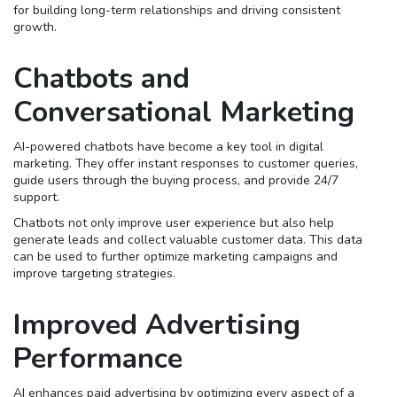
for building long-term relationships and driving consistent
growth.
Chatbots and
Conversational Marketing
AI-powered chatbots have become a key tool in digital
marketing. They offer instant responses to customer queries,
guide users through the buying process, and provide 24/7
support.
Chatbots not only improve user experience but also help
generate leads and collect valuable customer data. This data
can be used to further optimize marketing campaigns and
improve targeting strategies.
Improved Advertising
Performance
AI enhances paid advertising by optimizing every aspect of a