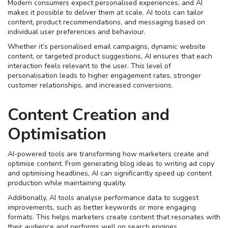
Modern consumers expect personalised experiences, and AI
makes it possible to deliver them at scale. AI tools can tailor
content, product recommendations, and messaging based on
individual user preferences and behaviour.
Whether it’s personalised email campaigns, dynamic website
content, or targeted product suggestions, AI ensures that each
interaction feels relevant to the user. This level of
personalisation leads to higher engagement rates, stronger
customer relationships, and increased conversions.
Content Creation and
Optimisation
AI-powered tools are transforming how marketers create and
optimise content. From generating blog ideas to writing ad copy
and optimising headlines, AI can significantly speed up content
production while maintaining quality.
Additionally, AI tools analyse performance data to suggest
improvements, such as better keywords or more engaging
formats. This helps marketers create content that resonates with
their audience and performs well on search engines.