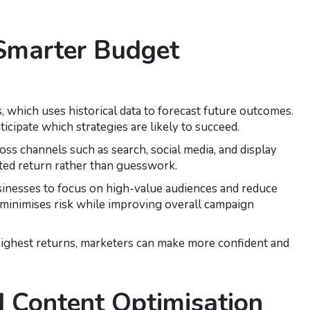
 Smarter Budget
 which uses historical data to forecast future outcomes.
icipate which strategies are likely to succeed.
oss channels such as search, social media, and display
cted return rather than guesswork.
usinesses to focus on high-value audiences and reduce
h minimises risk while improving overall campaign
 highest returns, marketers can make more confident and
d Content Optimisation