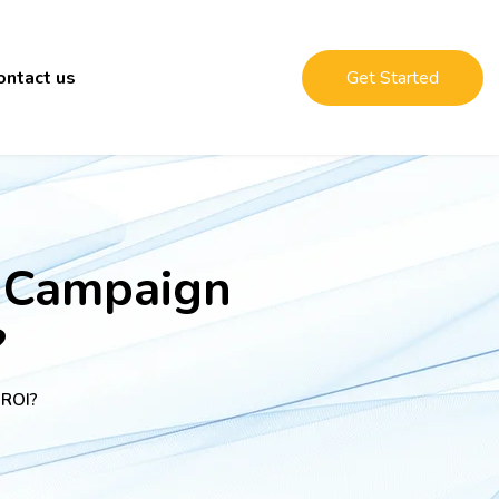
ontact us
Get Started
 Campaign
?
 ROI?