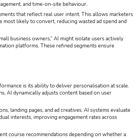
gagement, and time-on-site behaviour.
ents that reflect real user intent. This allows marketers
e most likely to convert, reducing wasted ad spend and
mall business owners,” AI might isolate users actively
ation platforms. These refined segments ensure
mance is its ability to deliver personalisation at scale.
ns, AI dynamically adjusts content based on user
ns, landing pages, and ad creatives. AI systems evaluate
idual interests, improving engagement rates across
ferent course recommendations depending on whether a