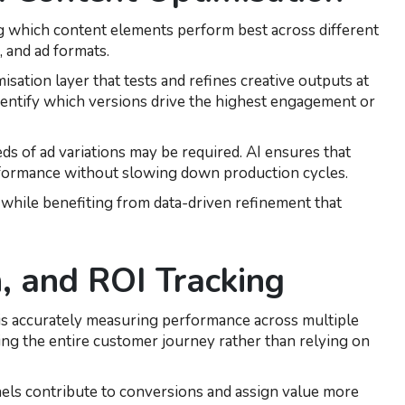
ng which content elements perform best across different
, and ad formats.
isation layer that tests and refines creative outputs at
 identify which versions drive the highest engagement or
ds of ad variations may be required. AI ensures that
rformance without slowing down production cycles.
y while benefiting from data-driven refinement that
, and ROI Tracking
 is accurately measuring performance across multiple
ing the entire customer journey rather than relying on
els contribute to conversions and assign value more