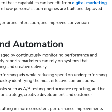
hen these capabilities can benefit from
digital marketing
rn how personalisation engines are built and deployed
ger brand interaction, and improved conversion
and Automation
naged by continuously monitoring performance and
kly reports, marketers can rely on systems that
ng, and creative delivery.
-performing ads while reducing spend on underperforming
quickly identifying the most effective combinations.
sks such as A/B testing, performance reporting, and bid
on strategy, creative development, and customer
esulting in more consistent performance improvements