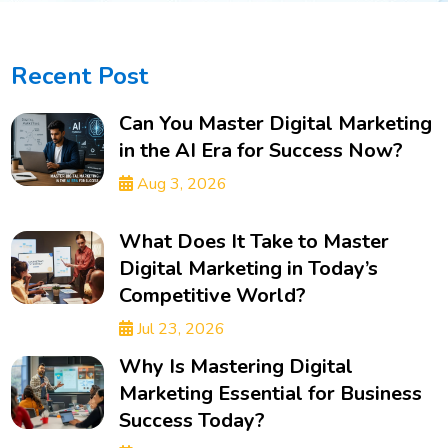
Recent Post
Can You Master Digital Marketing
in the AI Era for Success Now?
Aug 3, 2026
What Does It Take to Master
Digital Marketing in Today’s
Competitive World?
Jul 23, 2026
Why Is Mastering Digital
Marketing Essential for Business
Success Today?