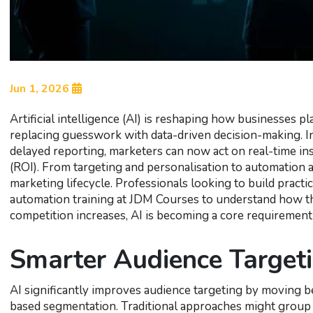
Jun 1, 2026
Artificial intelligence (AI) is reshaping how businesses 
replacing guesswork with data-driven decision-making. In
delayed reporting, marketers can now act on real-time in
(ROI). From targeting and personalisation to automation a
marketing lifecycle. Professionals looking to build practi
automation training at JDM Courses to understand how the
competition increases, AI is becoming a core requirement 
Smarter Audience Target
AI significantly improves audience targeting by moving 
based segmentation. Traditional approaches might group u