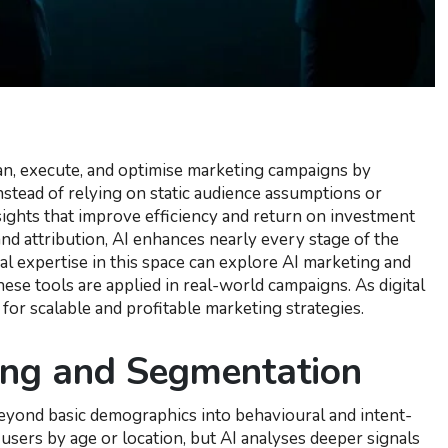
plan, execute, and optimise marketing campaigns by
stead of relying on static audience assumptions or
sights that improve efficiency and return on investment
nd attribution, AI enhances nearly every stage of the
cal expertise in this space can explore AI marketing and
se tools are applied in real-world campaigns. As digital
for scalable and profitable marketing strategies.
ing and Segmentation
beyond basic demographics into behavioural and intent-
sers by age or location, but AI analyses deeper signals