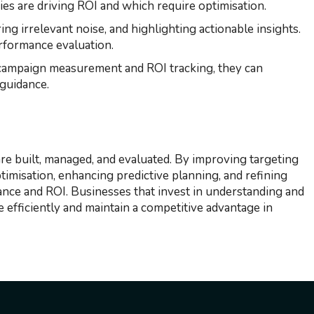
gies are driving ROI and which require optimisation.
ing irrelevant noise, and highlighting actionable insights.
erformance evaluation.
 campaign measurement and ROI tracking, they can
 guidance.
e built, managed, and evaluated. By improving targeting
timisation, enhancing predictive planning, and refining
ance and ROI. Businesses that invest in understanding and
 efficiently and maintain a competitive advantage in