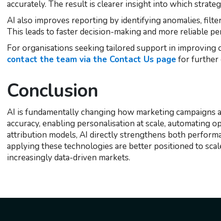
accurately. The result is clearer insight into which strate
AI also improves reporting by identifying anomalies, filter
This leads to faster decision-making and more reliable p
For organisations seeking tailored support in improving
contact the team via the Contact Us page
for further
Conclusion
AI is fundamentally changing how marketing campaigns ar
accuracy, enabling personalisation at scale, automating op
attribution models, AI directly strengthens both perform
applying these technologies are better positioned to scale
increasingly data-driven markets.