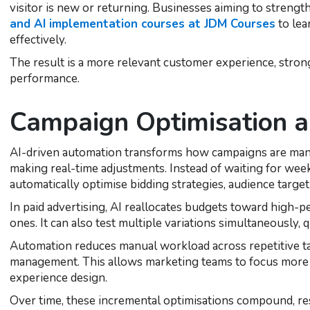
visitor is new or returning. Businesses aiming to strengt
and AI implementation courses at JDM Courses
to lea
effectively.
The result is a more relevant customer experience, stron
performance.
Campaign Optimisation 
AI-driven automation transforms how campaigns are ma
making real-time adjustments. Instead of waiting for wee
automatically optimise bidding strategies, audience targeti
In paid advertising, AI reallocates budgets toward high
ones. It can also test multiple variations simultaneously, 
Automation reduces manual workload across repetitive ta
management. This allows marketing teams to focus more 
experience design.
Over time, these incremental optimisations compound, r