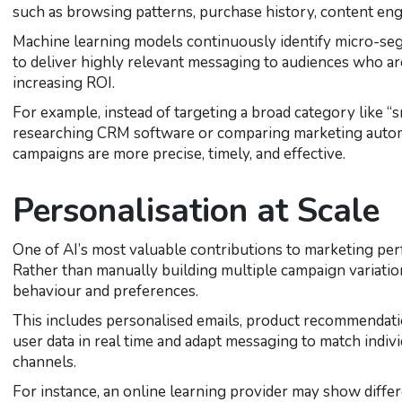
such as browsing patterns, purchase history, content en
Machine learning models continuously identify micro-segm
to deliver highly relevant messaging to audiences who ar
increasing ROI.
For example, instead of targeting a broad category like “s
researching CRM software or comparing marketing autom
campaigns are more precise, timely, and effective.
Personalisation at Scale
One of AI’s most valuable contributions to marketing perfor
Rather than manually building multiple campaign variatio
behaviour and preferences.
This includes personalised emails, product recommendatio
user data in real time and adapt messaging to match indiv
channels.
For instance, an online learning provider may show dif