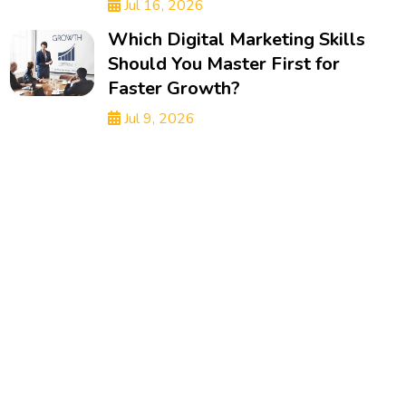
Jul 16, 2026
Which Digital Marketing Skills
Should You Master First for
Faster Growth?
Jul 9, 2026