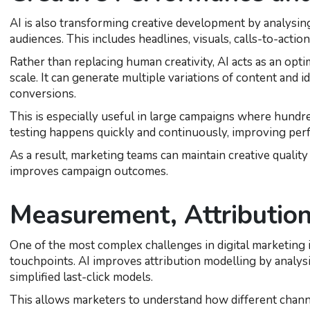
AI is also transforming creative development by analysi
audiences. This includes headlines, visuals, calls-to-action
Rather than replacing human creativity, AI acts as an optim
scale. It can generate multiple variations of content and
conversions.
This is especially useful in large campaigns where hundre
testing happens quickly and continuously, improving pe
As a result, marketing teams can maintain creative qualit
improves campaign outcomes.
Measurement, Attribution
One of the most complex challenges in digital marketing
touchpoints. AI improves attribution modelling by analys
simplified last-click models.
This allows marketers to understand how different chann