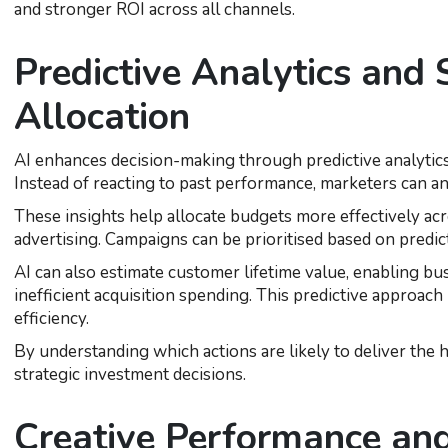
and stronger ROI across all channels.
Predictive Analytics and
Allocation
AI enhances decision-making through predictive analytics,
Instead of reacting to past performance, marketers can ant
These insights help allocate budgets more effectively acr
advertising. Campaigns can be prioritised based on predi
AI can also estimate customer lifetime value, enabling b
inefficient acquisition spending. This predictive approac
efficiency.
By understanding which actions are likely to deliver the
strategic investment decisions.
Creative Performance an