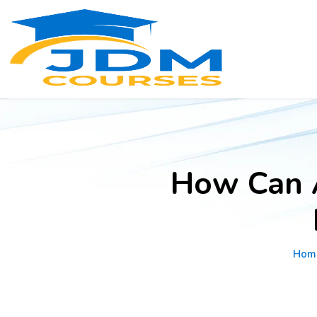
How Can 
Hom