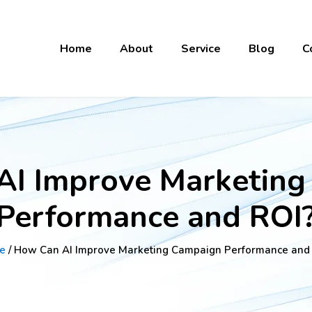
Home
About
Service
Blog
C
AI Improve Marketing
Performance and ROI
e
/ How Can AI Improve Marketing Campaign Performance and