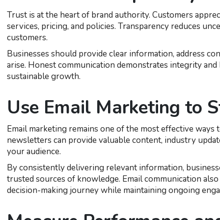
Trust is at the heart of brand authority. Customers appr
services, pricing, and policies. Transparency reduces unc
customers.
Businesses should provide clear information, address co
arise. Honest communication demonstrates integrity and h
sustainable growth.
Use Email Marketing to S
Email marketing remains one of the most effective ways t
newsletters can provide valuable content, industry updat
your audience.
By consistently delivering relevant information, business
trusted sources of knowledge. Email communication also 
decision-making journey while maintaining ongoing eng