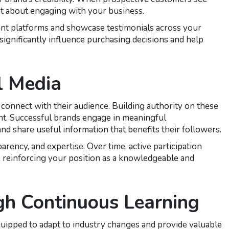
nt about engaging with your business.
ant platforms and showcase testimonials across your
significantly influence purchasing decisions and help
l Media
 connect with their audience. Building authority on these
nt. Successful brands engage in meaningful
d share useful information that benefits their followers.
rency, and expertise. Over time, active participation
e reinforcing your position as a knowledgeable and
gh Continuous Learning
quipped to adapt to industry changes and provide valuable