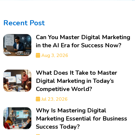
Recent Post
Can You Master Digital Marketing
in the AI Era for Success Now?
Aug 3, 2026
What Does It Take to Master
Digital Marketing in Today’s
Competitive World?
Jul 23, 2026
Why Is Mastering Digital
Marketing Essential for Business
Success Today?