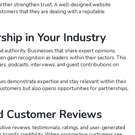
 further strengthen trust. A well-designed website
tomers that they are dealing with a reputable
ship in Your Industry
 authority. Businesses that share expert opinions,
en gain recognition as leaders within their sectors. This
rs, podcasts, interviews, and guest contributions on
ses demonstrate expertise and stay relevant within their
customers but also opens opportunities for partnerships,
nd Customer Reviews
tive reviews, testimonials, ratings, and user-generated
ur brand’s credibility. When prospective customers see