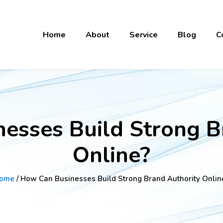
Home
About
Service
Blog
C
esses Build Strong B
Online?
ome
/ How Can Businesses Build Strong Brand Authority Onlin