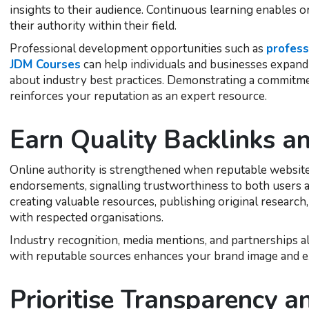
insights to their audience. Continuous learning enables 
their authority within their field.
Professional development opportunities such as
profess
JDM Courses
can help individuals and businesses expand
about industry best practices. Demonstrating a commitme
reinforces your reputation as an expert resource.
Earn Quality Backlinks a
Online authority is strengthened when reputable websites
endorsements, signalling trustworthiness to both users a
creating valuable resources, publishing original research,
with respected organisations.
Industry recognition, media mentions, and partnerships al
with reputable sources enhances your brand image and e
Prioritise Transparency 