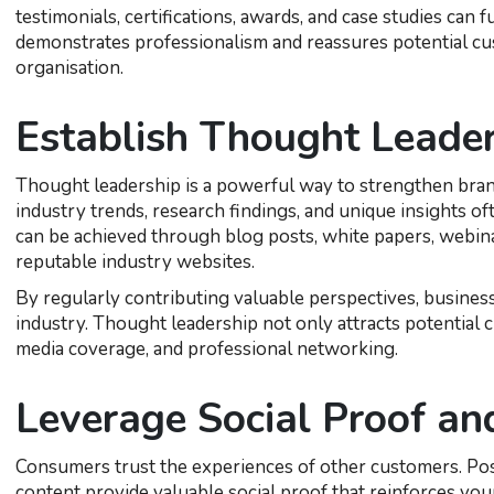
testimonials, certifications, awards, and case studies can
demonstrates professionalism and reassures potential cus
organisation.
Establish Thought Leader
Thought leadership is a powerful way to strengthen brand
industry trends, research findings, and unique insights oft
can be achieved through blog posts, white papers, webina
reputable industry websites.
By regularly contributing valuable perspectives, busines
industry. Thought leadership not only attracts potential 
media coverage, and professional networking.
Leverage Social Proof a
Consumers trust the experiences of other customers. Posi
content provide valuable social proof that reinforces yo