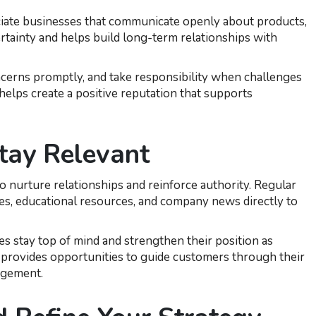
eciate businesses that communicate openly about products,
ertainty and helps build long-term relationships with
ncerns promptly, and take responsibility when challenges
elps create a positive reputation that supports
tay Relevant
o nurture relationships and reinforce authority. Regular
es, educational resources, and company news directly to
es stay top of mind and strengthen their position as
provides opportunities to guide customers through their
agement.