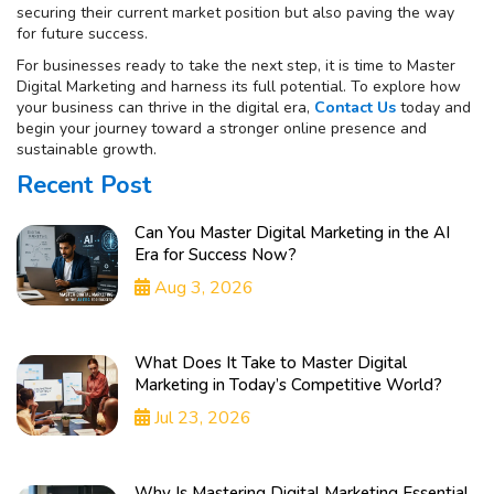
securing their current market position but also paving the way
for future success.
For businesses ready to take the next step, it is time to Master
Digital Marketing and harness its full potential. To explore how
your business can thrive in the digital era,
Contact Us
today and
begin your journey toward a stronger online presence and
sustainable growth.
Recent Post
Can You Master Digital Marketing in the AI
Era for Success Now?
Aug 3, 2026
What Does It Take to Master Digital
Marketing in Today’s Competitive World?
Jul 23, 2026
Why Is Mastering Digital Marketing Essential