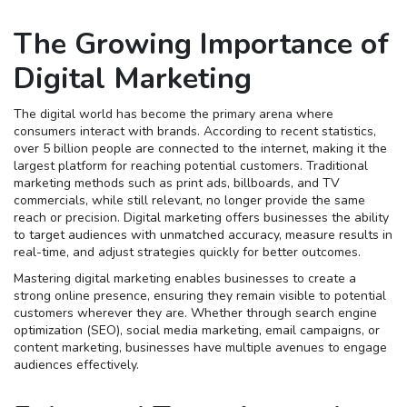
The Growing Importance of
Digital Marketing
The digital world has become the primary arena where
consumers interact with brands. According to recent statistics,
over 5 billion people are connected to the internet, making it the
largest platform for reaching potential customers. Traditional
marketing methods such as print ads, billboards, and TV
commercials, while still relevant, no longer provide the same
reach or precision. Digital marketing offers businesses the ability
to target audiences with unmatched accuracy, measure results in
real-time, and adjust strategies quickly for better outcomes.
Mastering digital marketing enables businesses to create a
strong online presence, ensuring they remain visible to potential
customers wherever they are. Whether through search engine
optimization (SEO), social media marketing, email campaigns, or
content marketing, businesses have multiple avenues to engage
audiences effectively.