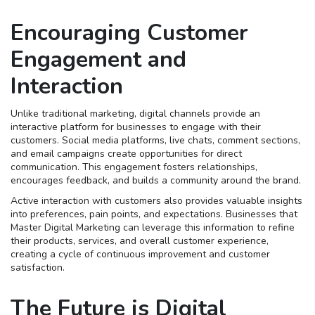
Encouraging Customer
Engagement and
Interaction
Unlike traditional marketing, digital channels provide an
interactive platform for businesses to engage with their
customers. Social media platforms, live chats, comment sections,
and email campaigns create opportunities for direct
communication. This engagement fosters relationships,
encourages feedback, and builds a community around the brand.
Active interaction with customers also provides valuable insights
into preferences, pain points, and expectations. Businesses that
Master Digital Marketing can leverage this information to refine
their products, services, and overall customer experience,
creating a cycle of continuous improvement and customer
satisfaction.
The Future is Digital