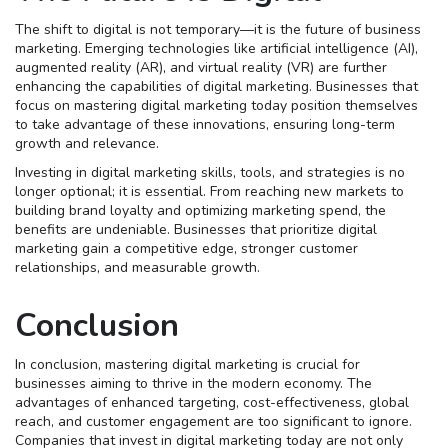
The shift to digital is not temporary—it is the future of business
marketing. Emerging technologies like artificial intelligence (AI),
augmented reality (AR), and virtual reality (VR) are further
enhancing the capabilities of digital marketing. Businesses that
focus on mastering digital marketing today position themselves
to take advantage of these innovations, ensuring long-term
growth and relevance.
Investing in digital marketing skills, tools, and strategies is no
longer optional; it is essential. From reaching new markets to
building brand loyalty and optimizing marketing spend, the
benefits are undeniable. Businesses that prioritize digital
marketing gain a competitive edge, stronger customer
relationships, and measurable growth.
Conclusion
In conclusion, mastering digital marketing is crucial for
businesses aiming to thrive in the modern economy. The
advantages of enhanced targeting, cost-effectiveness, global
reach, and customer engagement are too significant to ignore.
Companies that invest in digital marketing today are not only