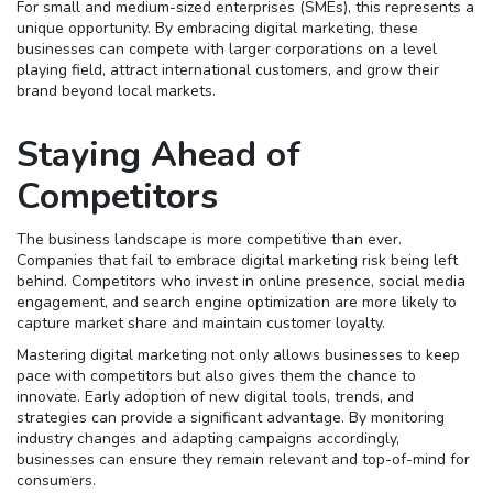
For small and medium-sized enterprises (SMEs), this represents a
unique opportunity. By embracing digital marketing, these
businesses can compete with larger corporations on a level
playing field, attract international customers, and grow their
brand beyond local markets.
Staying Ahead of
Competitors
The business landscape is more competitive than ever.
Companies that fail to embrace digital marketing risk being left
behind. Competitors who invest in online presence, social media
engagement, and search engine optimization are more likely to
capture market share and maintain customer loyalty.
Mastering digital marketing not only allows businesses to keep
pace with competitors but also gives them the chance to
innovate. Early adoption of new digital tools, trends, and
strategies can provide a significant advantage. By monitoring
industry changes and adapting campaigns accordingly,
businesses can ensure they remain relevant and top-of-mind for
consumers.