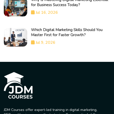
for Business Success Today?
Jul 16, 2026
Which Digital Marketing Skills Should You
Master First for Faster Growth?
Jul 9, 2026
JDM Courses offer expert-led training in digital marketing,