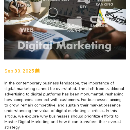
Sep 30, 2025
In the contemporary business landscape, the importance of
digital marketing cannot be overstated. The shift from traditional
advertising to digital platforms has been monumental, reshaping
how companies connect with customers. For businesses aiming
to grow, remain competitive, and sustain their market presence,
understanding the value of digital marketing is critical. In this
article, we explore why businesses should prioritize efforts to
Master Digital Marketing and how it can transform their overall
strategy.