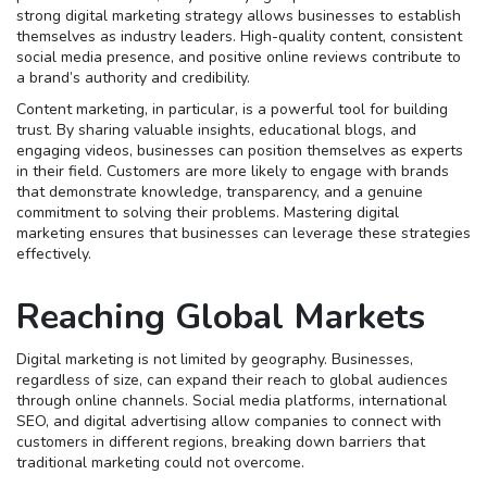
strong digital marketing strategy allows businesses to establish
themselves as industry leaders. High-quality content, consistent
social media presence, and positive online reviews contribute to
a brand’s authority and credibility.
Content marketing, in particular, is a powerful tool for building
trust. By sharing valuable insights, educational blogs, and
engaging videos, businesses can position themselves as experts
in their field. Customers are more likely to engage with brands
that demonstrate knowledge, transparency, and a genuine
commitment to solving their problems. Mastering digital
marketing ensures that businesses can leverage these strategies
effectively.
Reaching Global Markets
Digital marketing is not limited by geography. Businesses,
regardless of size, can expand their reach to global audiences
through online channels. Social media platforms, international
SEO, and digital advertising allow companies to connect with
customers in different regions, breaking down barriers that
traditional marketing could not overcome.