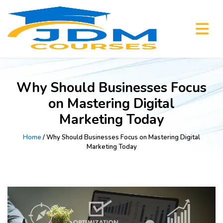
Why Should Businesses Focus
on Mastering Digital
Marketing Today
Home
/ Why Should Businesses Focus on Mastering Digital
Marketing Today