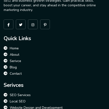
SEO, and business growth strategies. Gain practical skills,
boost your career, and stay ahead in the competitive online
marketing industry.
Quick Links
Home
About
Serivce
Blog
Contact
Serivces
SEO Services
Local SEO
Website Design and Development