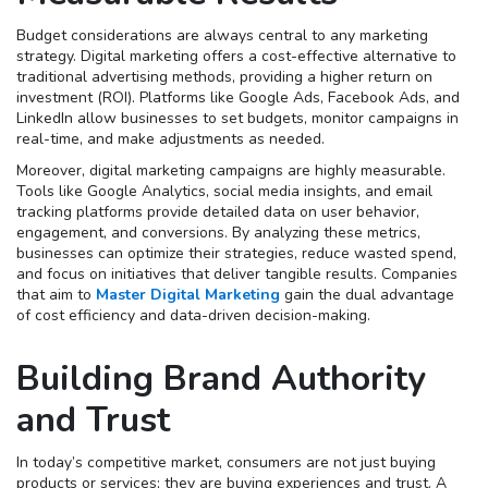
Budget considerations are always central to any marketing
strategy. Digital marketing offers a cost-effective alternative to
traditional advertising methods, providing a higher return on
investment (ROI). Platforms like Google Ads, Facebook Ads, and
LinkedIn allow businesses to set budgets, monitor campaigns in
real-time, and make adjustments as needed.
Moreover, digital marketing campaigns are highly measurable.
Tools like Google Analytics, social media insights, and email
tracking platforms provide detailed data on user behavior,
engagement, and conversions. By analyzing these metrics,
businesses can optimize their strategies, reduce wasted spend,
and focus on initiatives that deliver tangible results. Companies
that aim to
Master Digital Marketing
gain the dual advantage
of cost efficiency and data-driven decision-making.
Building Brand Authority
and Trust
In today’s competitive market, consumers are not just buying
products or services; they are buying experiences and trust. A