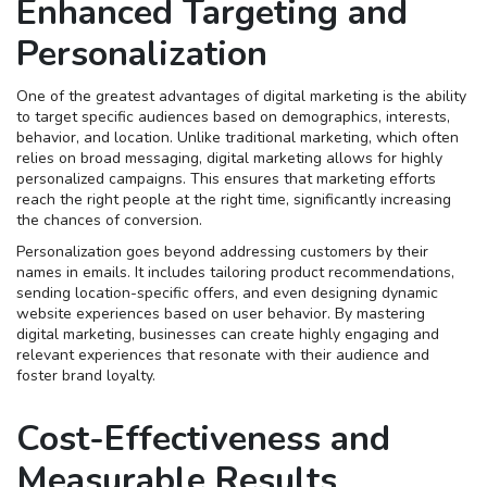
Enhanced Targeting and
Personalization
One of the greatest advantages of digital marketing is the ability
to target specific audiences based on demographics, interests,
behavior, and location. Unlike traditional marketing, which often
relies on broad messaging, digital marketing allows for highly
personalized campaigns. This ensures that marketing efforts
reach the right people at the right time, significantly increasing
the chances of conversion.
Personalization goes beyond addressing customers by their
names in emails. It includes tailoring product recommendations,
sending location-specific offers, and even designing dynamic
website experiences based on user behavior. By mastering
digital marketing, businesses can create highly engaging and
relevant experiences that resonate with their audience and
foster brand loyalty.
Cost-Effectiveness and
Measurable Results