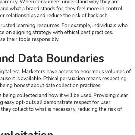
ansparency. When consumers understand why they are
 and what a brand stands for, they feel more in control.
r relationships and reduce the risk of backlash.
trusted learning resources. For example, individuals who
e on aligning strategy with ethical best practices.
se their tools responsibly.
 and Data Boundaries
igital era. Marketers have access to enormous volumes of
ause it is available. Ethical persuasion means respecting
being honest about data collection practices.
being collected and how it will be used. Providing clear
ng easy opt-outs all demonstrate respect for user
they collect to what is necessary, reducing the risk of