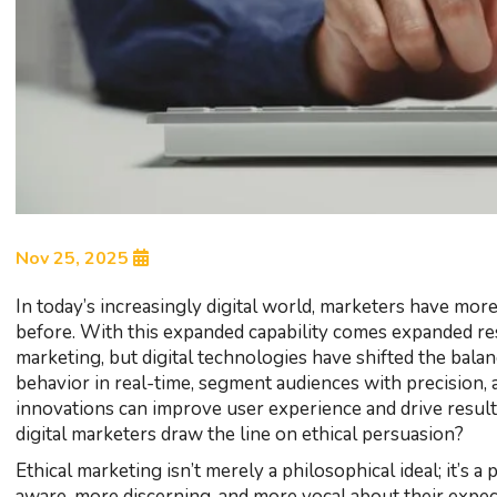
Nov 25, 2025
In today’s increasingly digital world, marketers have more 
before. With this expanded capability comes expanded res
marketing, but digital technologies have shifted the bal
behavior in real-time, segment audiences with precision, 
innovations can improve user experience and drive result
digital marketers draw the line on ethical persuasion?
Ethical marketing isn’t merely a philosophical ideal; it’s
aware, more discerning, and more vocal about their expect