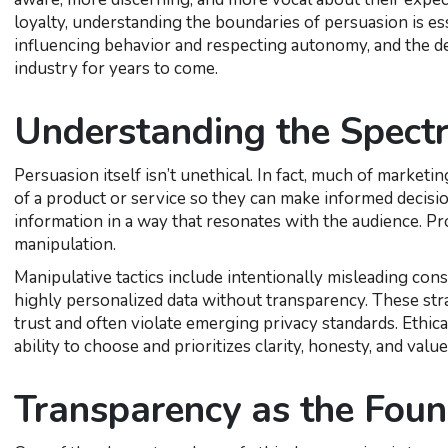
loyalty, understanding the boundaries of persuasion is es
influencing behavior and respecting autonomy, and the dec
industry for years to come.
Understanding the Spect
Persuasion itself isn’t unethical. In fact, much of marke
of a product or service so they can make informed decision
information in a way that resonates with the audience. 
manipulation.
Manipulative tactics include intentionally misleading cons
highly personalized data without transparency. These st
trust and often violate emerging privacy standards. Ethic
ability to choose and prioritizes clarity, honesty, and value
Transparency as the Foun