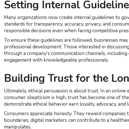
Setting Internal Guidelin
Many organizations now create internal guidelines to gov
standards for transparency, accuracy, privacy, and cons
responsible decisions even when facing competitive pres
To ensure these guidelines are followed, businesses may
professional development. Those interested in discussing 
through a company’s communication channels, including 
engagement with knowledgeable professionals.
Building Trust for the Lo
Ultimately, ethical persuasion is about trust. In an onli
consumer skepticism is high, trust has become one of the
demonstrate ethical behavior earn loyalty, advocacy, and 
Consumers appreciate honesty. They reward companies tha
boundaries, digital marketers can contribute to a healt
manipulates.