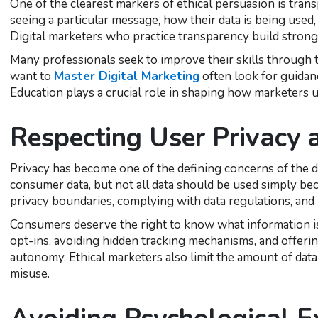
One of the clearest markers of ethical persuasion is tr
seeing a particular message, how their data is being used,
Digital marketers who practice transparency build stronge
Many professionals seek to improve their skills through 
want to
Master Digital Marketing
often look for guidanc
Education plays a crucial role in shaping how marketers u
Respecting User Privacy
Privacy has become one of the defining concerns of the d
consumer data, but not all data should be used simply bec
privacy boundaries, complying with data regulations, and 
Consumers deserve the right to know what information is 
opt-ins, avoiding hidden tracking mechanisms, and offeri
autonomy. Ethical marketers also limit the amount of data 
misuse.