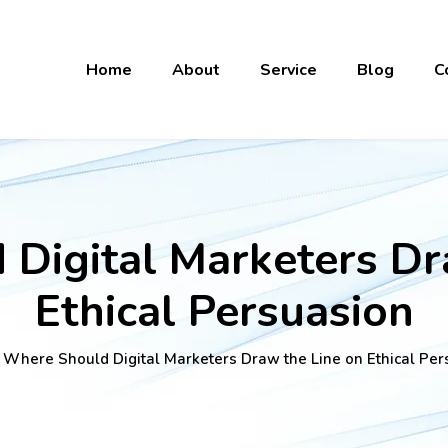
Home
About
Service
Blog
C
Digital Marketers Dr
Ethical Persuasion
 Where Should Digital Marketers Draw the Line on Ethical Per