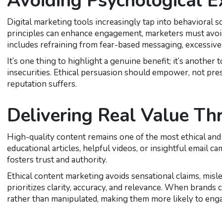
Avoiding Psychological E
Digital marketing tools increasingly tap into behavioral
principles can enhance engagement, marketers must avoid 
includes refraining from fear-based messaging, excessive 
It’s one thing to highlight a genuine benefit; it’s another
insecurities. Ethical persuasion should empower, not pre
reputation suffers.
Delivering Real Value Th
High-quality content remains one of the most ethical and
educational articles, helpful videos, or insightful email 
fosters trust and authority.
Ethical content marketing avoids sensational claims, misle
prioritizes clarity, accuracy, and relevance. When brands 
rather than manipulated, making them more likely to eng