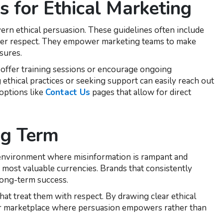
es for Ethical Marketing
ern ethical persuasion. These guidelines often include
umer respect. They empower marketing teams to make
sures.
 offer training sessions or encourage ongoing
ethical practices or seeking support can easily reach out
options like
Contact Us
pages that allow for direct
ng Term
ne environment where misinformation is rampant and
 most valuable currencies. Brands that consistently
long-term success.
t treat them with respect. By drawing clear ethical
hier marketplace where persuasion empowers rather than