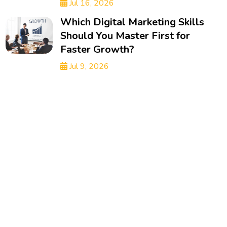
Jul 16, 2026
Which Digital Marketing Skills
Should You Master First for
Faster Growth?
Jul 9, 2026