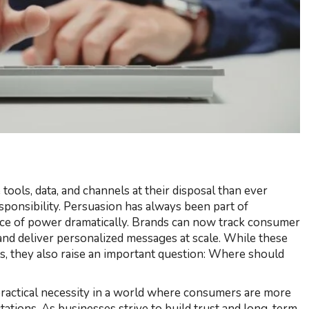
tools, data, and channels at their disposal than ever
ponsibility. Persuasion has always been part of
ance of power dramatically. Brands can now track consumer
and deliver personalized messages at scale. While these
s, they also raise an important question: Where should
 a practical necessity in a world where consumers are more
ations. As businesses strive to build trust and long-term