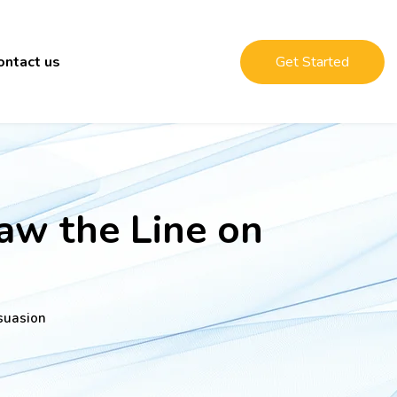
ontact us
Get Started
aw the Line on
suasion