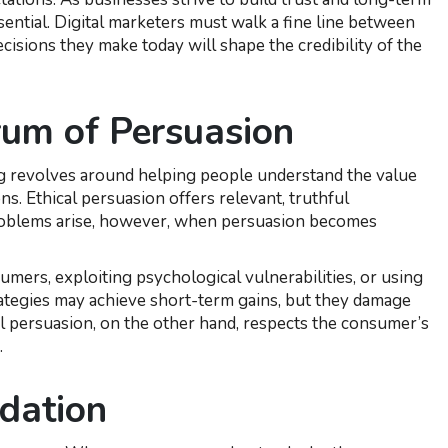
sential. Digital marketers must walk a fine line between
isions they make today will shape the credibility of the
rum of Persuasion
ting revolves around helping people understand the value
s. Ethical persuasion offers relevant, truthful
Problems arise, however, when persuasion becomes
umers, exploiting psychological vulnerabilities, or using
rategies may achieve short-term gains, but they damage
al persuasion, on the other hand, respects the consumer’s
.
dation