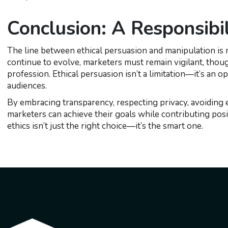
Conclusion: A Responsibi
The line between ethical persuasion and manipulation is not
continue to evolve, marketers must remain vigilant, thoug
profession. Ethical persuasion isn’t a limitation—it’s an o
audiences.
By embracing transparency, respecting privacy, avoiding ex
marketers can achieve their goals while contributing posit
ethics isn’t just the right choice—it’s the smart one.