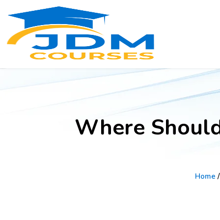
Where Should 
Home
/