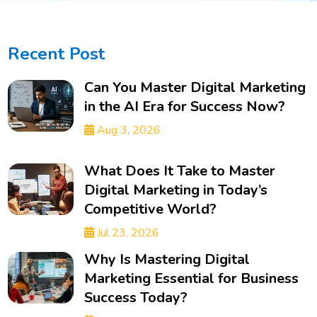
Recent Post
Can You Master Digital Marketing
in the AI Era for Success Now?
Aug 3, 2026
What Does It Take to Master
Digital Marketing in Today’s
Competitive World?
Jul 23, 2026
Why Is Mastering Digital
Marketing Essential for Business
Success Today?