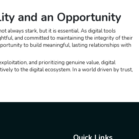
lity and an Opportunity
 always stark, but it is essential. As digital tools
htful, and committed to maintaining the integrity of their
pportunity to build meaningful, lasting relationships with
ploitation, and prioritizing genuine value, digital
ively to the digital ecosystem. In a world driven by trust,
Quick Links