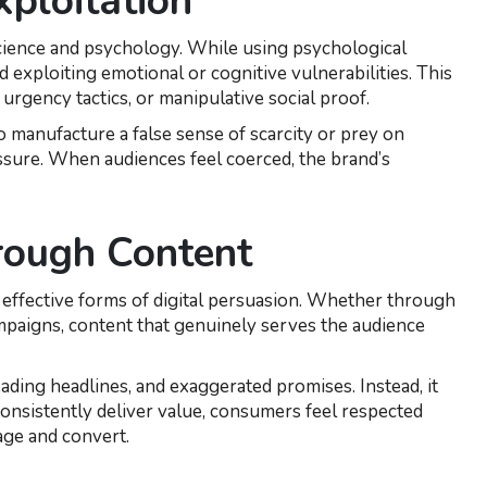
xploitation
 science and psychology. While using psychological
exploiting emotional or cognitive vulnerabilities. This
urgency tactics, or manipulative social proof.
 to manufacture a false sense of scarcity or prey on
ssure. When audiences feel coerced, the brand’s
rough Content
 effective forms of digital persuasion. Whether through
campaigns, content that genuinely serves the audience
ading headlines, and exaggerated promises. Instead, it
consistently deliver value, consumers feel respected
age and convert.