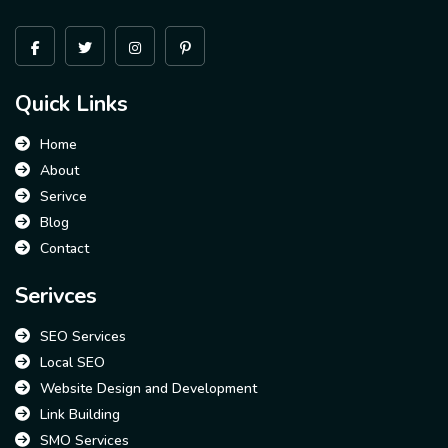
Quick Links
Home
About
Serivce
Blog
Contact
Serivces
SEO Services
Local SEO
Website Design and Development
Link Building
SMO Services