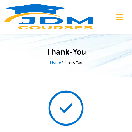
Thank-You
Home
/ Thank You